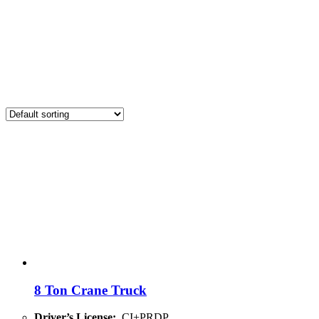
8 Ton Crane Truck
Driver’s License:
CI+PRDP