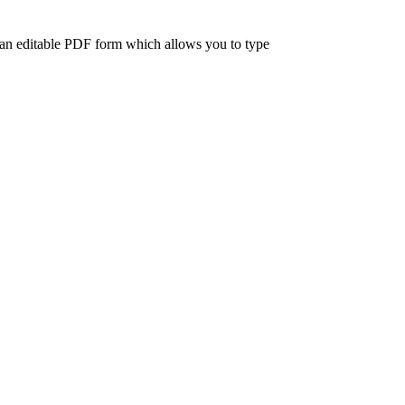
 an editable PDF form which allows you to type