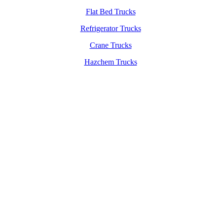
Flat Bed Trucks
Refrigerator Trucks
Crane Trucks
Hazchem Trucks