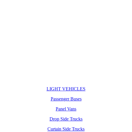
LIGHT VEHICLES
Passenger Buses
Panel Vans
Drop Side Trucks
Curtain Side Trucks