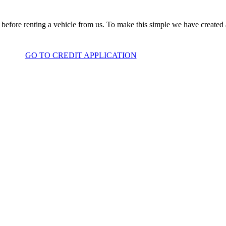
before renting a vehicle from us. To make this simple we have created
GO TO CREDIT APPLICATION