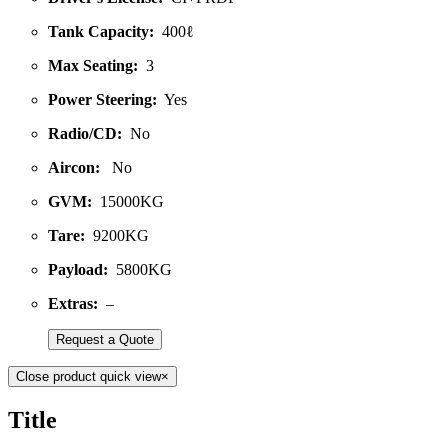
Tank Capacity:
400ℓ
Max Seating:
3
Power Steering:
Yes
Radio/CD:
No
Aircon:
No
GVM:
15000KG
Tare:
9200KG
Payload:
5800KG
Extras:
–
Request a Quote
Close product quick view
×
Title