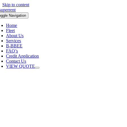
Skip to content
oggle Navigation
Home
Fleet
About Us
Services
B-BBEE
FAQ’s
Credit Application
Contact Us
VIEW QUOTE