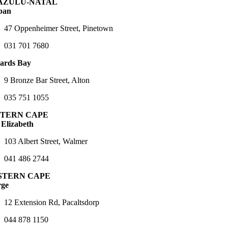
AZULU-NATAL
ban
47 Oppenheimer Street, Pinetown
031 701 7680
ards Bay
9 Bronze Bar Street, Alton
035 751 1055
TERN CAPE
 Elizabeth
103 Albert Street, Walmer
041 486 2744
STERN CAPE
rge
12 Extension Rd, Pacaltsdorp
044 878 1150