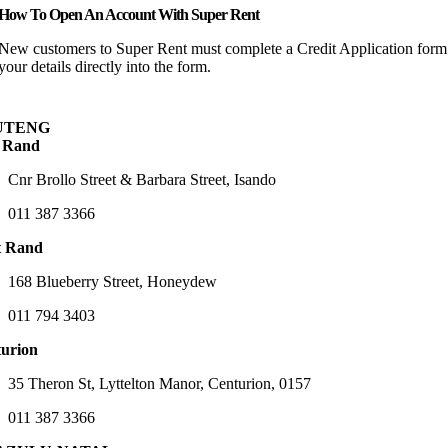
How To Open An Account With Super Rent
New customers to Super Rent must complete a Credit Application form 
your details directly into the form.
UTENG
 Rand
Cnr Brollo Street & Barbara Street, Isando
011 387 3366
t Rand
168 Blueberry Street, Honeydew
011 794 3403
urion
35 Theron St, Lyttelton Manor, Centurion, 0157
011 387 3366